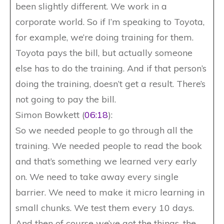
been slightly different. We work in a
corporate world. So if I’m speaking to Toyota,
for example, we’re doing training for them.
Toyota pays the bill, but actually someone
else has to do the training. And if that person’s
doing the training, doesn’t get a result. There’s
not going to pay the bill.
Simon Bowkett (
06:18
):
So we needed people to go through all the
training. We needed people to read the book
and that’s something we learned very early
on. We need to take away every single
barrier. We need to make it micro learning in
small chunks. We test them every 10 days.
And then of course we’ve got the things, the