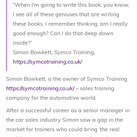
“When I’m going to write this book, you know,
I see all of these geniuses that are writing
these books. I remember thinking, am I really
good enough? Can I do that deep down
inside?”
Simon Bowkett, Symco Training,
https://symcotraining.co.uk/
Simon Bowkett, is the owner of Symco Training
https://symcotraining.co.uk/
– sales training
company for the automotive world.
After a successful career as a senior manager in
the car sales industry Simon saw a gap in the
market for trainers who could bring ‘the real