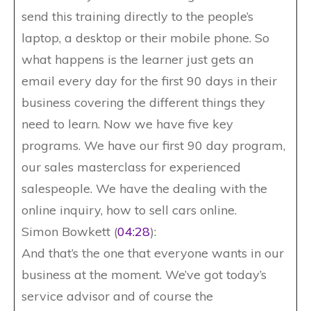
send this training directly to the people’s
laptop, a desktop or their mobile phone. So
what happens is the learner just gets an
email every day for the first 90 days in their
business covering the different things they
need to learn. Now we have five key
programs. We have our first 90 day program,
our sales masterclass for experienced
salespeople. We have the dealing with the
online inquiry, how to sell cars online.
Simon Bowkett (
04:28
):
And that’s the one that everyone wants in our
business at the moment. We’ve got today’s
service advisor and of course the