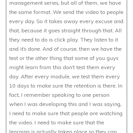
management series, but all of them, we have
the same format. We send the video to people
every day. So it takes away every excuse and
that, because it goes straight through that. All
they need to do is click play. They listen to it
and it’s done. And of course, then we have the
test or the other thing that some of you guys
might learn from this don’t test them every
day. After every module, we test them every
10 days to make sure the retention is there. In
fact, I remember speaking to one person
when I was developing this and I was saying,
I need to make sure that people are watching
the video. I need to make sure that the
learning is actually taken place so they can