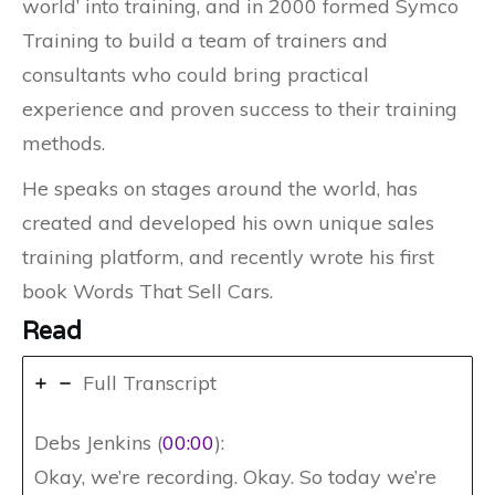
world’ into training, and in 2000 formed Symco
Training to build a team of trainers and
consultants who could bring practical
experience and proven success to their training
methods.
He speaks on stages around the world, has
created and developed his own unique sales
training platform, and recently wrote his first
book Words That Sell Cars.
Read
Full Transcript
Debs Jenkins (
00:00
):
Okay, we’re recording. Okay. So today we’re