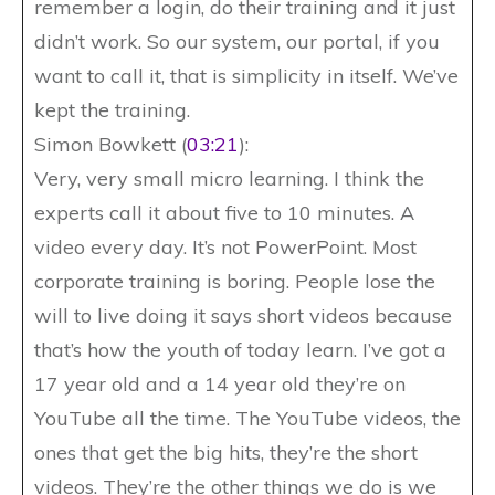
remember a login, do their training and it just
didn’t work. So our system, our portal, if you
want to call it, that is simplicity in itself. We’ve
kept the training.
Simon Bowkett (
03:21
):
Very, very small micro learning. I think the
experts call it about five to 10 minutes. A
video every day. It’s not PowerPoint. Most
corporate training is boring. People lose the
will to live doing it says short videos because
that’s how the youth of today learn. I’ve got a
17 year old and a 14 year old they’re on
YouTube all the time. The YouTube videos, the
ones that get the big hits, they’re the short
videos. They’re the other things we do is we