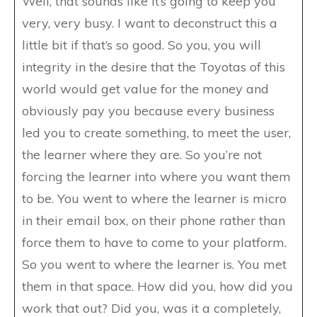
Well, that sounds like it’s going to keep you
very, very busy. I want to deconstruct this a
little bit if that’s so good. So you, you will
integrity in the desire that the Toyotas of this
world would get value for the money and
obviously pay you because every business
led you to create something, to meet the user,
the learner where they are. So you’re not
forcing the learner into where you want them
to be. You went to where the learner is micro
in their email box, on their phone rather than
force them to have to come to your platform.
So you went to where the learner is. You met
them in that space. How did you, how did you
work that out? Did you, was it a completely,