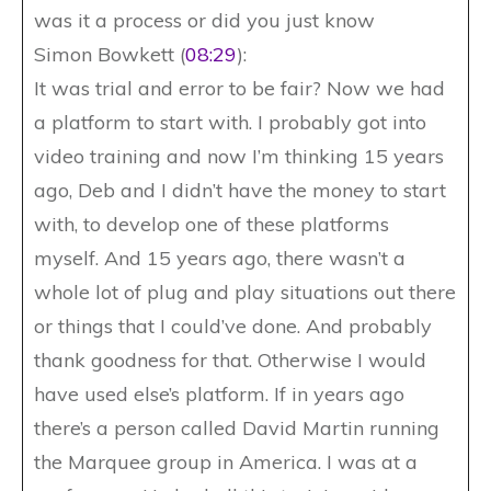
was it a process or did you just know
Simon Bowkett (
08:29
):
It was trial and error to be fair? Now we had
a platform to start with. I probably got into
video training and now I’m thinking 15 years
ago, Deb and I didn’t have the money to start
with, to develop one of these platforms
myself. And 15 years ago, there wasn’t a
whole lot of plug and play situations out there
or things that I could’ve done. And probably
thank goodness for that. Otherwise I would
have used else’s platform. If in years ago
there’s a person called David Martin running
the Marquee group in America. I was at a