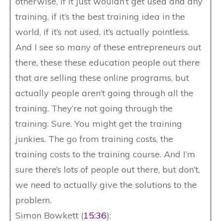
otherwise, if it just wouldn’t get used and any
training, if it’s the best training idea in the
world, if it’s not used, it’s actually pointless.
And I see so many of these entrepreneurs out
there, these these education people out there
that are selling these online programs, but
actually people aren’t going through all the
training. They’re not going through the
training. Sure. You might get the training
junkies. The go from training costs, the
training costs to the training course. And I’m
sure there’s lots of people out there, but don’t,
we need to actually give the solutions to the
problem.
Simon Bowkett (
15:36
):