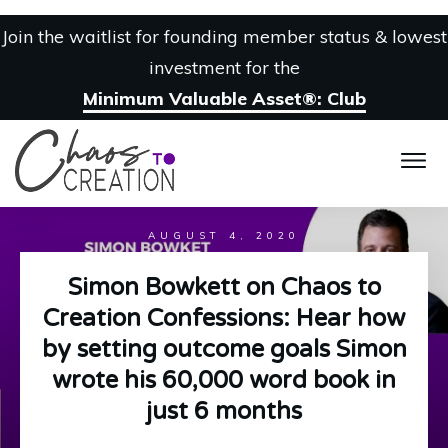
Join the waitlist for founding member status & lowest
investment for the
Minimum Valuable Asset®: Club
AUGUST 4, 2020
Simon Bowkett on Chaos to
Creation Confessions: Hear how
by setting outcome goals Simon
wrote his 60,000 word book in
just 6 months