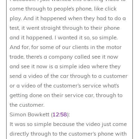
come through to people’s phone, like click
play. And it happened when they had to do a
test, it went straight through to their phone
and it happened. I wanted it so, so simple.
And for, for some of our clients in the motor
trade, there’s a company called see it now
and see it now is a simple idea where they
send a video of the car through to a customer
or a video of the customer’s service what’s
getting done on their service car, through to
the customer.
Simon Bowkett (
12:58
):
It was so simple because the video just come
directly through to the customer’s phone with