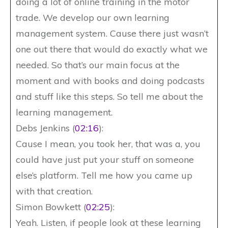
doing a lot of online training in the motor
trade. We develop our own learning
management system. Cause there just wasn’t
one out there that would do exactly what we
needed. So that’s our main focus at the
moment and with books and doing podcasts
and stuff like this steps. So tell me about the
learning management.
Debs Jenkins (
02:16
):
Cause I mean, you took her, that was a, you
could have just put your stuff on someone
else’s platform. Tell me how you came up
with that creation.
Simon Bowkett (
02:25
):
Yeah. Listen, if people look at these learning