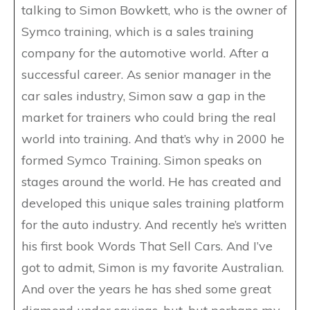
talking to Simon Bowkett, who is the owner of
Symco training, which is a sales training
company for the automotive world. After a
successful career. As senior manager in the
car sales industry, Simon saw a gap in the
market for trainers who could bring the real
world into training. And that’s why in 2000 he
formed Symco Training. Simon speaks on
stages around the world. He has created and
developed this unique sales training platform
for the auto industry. And recently he’s written
his first book Words That Sell Cars. And I’ve
got to admit, Simon is my favorite Australian.
And over the years he has shed some great