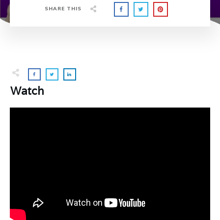
SHARE THIS
Watch