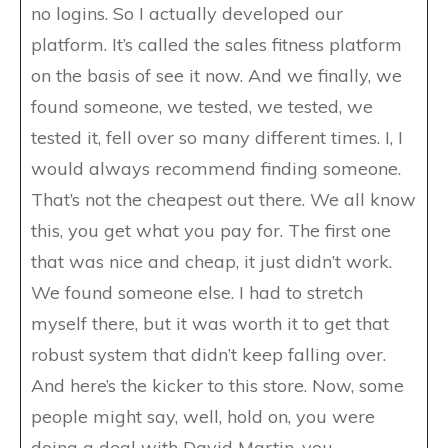
no logins. So I actually developed our
platform. It’s called the sales fitness platform
on the basis of see it now. And we finally, we
found someone, we tested, we tested, we
tested it, fell over so many different times. I, I
would always recommend finding someone.
That’s not the cheapest out there. We all know
this, you get what you pay for. The first one
that was nice and cheap, it just didn’t work.
We found someone else. I had to stretch
myself there, but it was worth it to get that
robust system that didn’t keep falling over.
And here’s the kicker to this store. Now, some
people might say, well, hold on, you were
doing a deal with David Martin, you