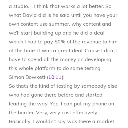
a studio. I, I think that works a lot better. So
what David did is he said until you have your
own content use summer, why content and
we’ll start building up and he did a deal,
which I had to pay 50% of the revenue to him
at the time. It was a great deal. Cause I didn’t
have to spend all the money on developing
this whole platform to do some testing.
Simon Bowkett (
10:11
):
So that’s the kind of testing by somebody else
who had gone there before and started
leading the way. Yep. I can put my phone on
the border. Very, very cost effectively.
Basically. I wouldn’t say was there a market