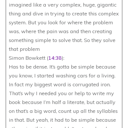
imagined like a very complex, huge, gigantic
thing and dive in trying to create this complex
system. But you look for where the problem
was, where the pain was and then creating
something simple to solve that. So they solve
that problem
Simon Bowkett (
14:38
):
Has to be dense. It’s gotta be simple because
you know, I started washing cars for a living.
In fact my biggest word is corrugated iron.
That’s why I needed you or help to write my
book because I’m half a literate, but actually
on that’s a big word, count up all the syllables
in that. But yeah, it had to be simple because