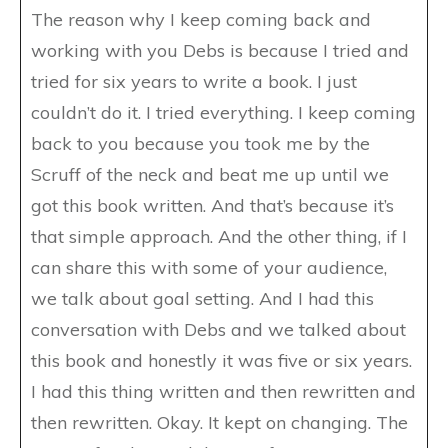
The reason why I keep coming back and
working with you Debs is because I tried and
tried for six years to write a book. I just
couldn’t do it. I tried everything. I keep coming
back to you because you took me by the
Scruff of the neck and beat me up until we
got this book written. And that’s because it’s
that simple approach. And the other thing, if I
can share this with some of your audience,
we talk about goal setting. And I had this
conversation with Debs and we talked about
this book and honestly it was five or six years.
I had this thing written and then rewritten and
then rewritten. Okay. It kept on changing. The