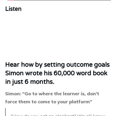
Listen
Hear how by setting outcome goals
Simon wrote his 60,000 word book
in just 6 months.
Simon: “Go to where the learner is, don’t
force them to come to your platform”