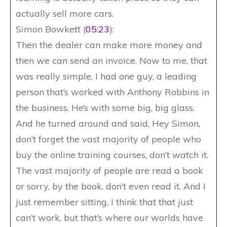
actually sell more cars.
Simon Bowkett (
05:23
):
Then the dealer can make more money and
then we can send an invoice. Now to me, that
was really simple. I had one guy, a leading
person that’s worked with Anthony Robbins in
the business. He’s with some big, big glass.
And he turned around and said, Hey Simon,
don’t forget the vast majority of people who
buy the online training courses, don’t watch it.
The vast majority of people are read a book
or sorry, by the book, don’t even read it. And I
just remember sitting, I think that that just
can’t work, but that’s where our worlds have