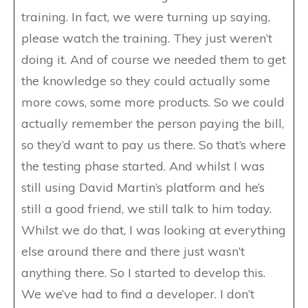
training. In fact, we were turning up saying,
please watch the training. They just weren’t
doing it. And of course we needed them to get
the knowledge so they could actually some
more cows, some more products. So we could
actually remember the person paying the bill,
so they’d want to pay us there. So that’s where
the testing phase started. And whilst I was
still using David Martin’s platform and he’s
still a good friend, we still talk to him today.
Whilst we do that, I was looking at everything
else around there and there just wasn’t
anything there. So I started to develop this.
We we’ve had to find a developer. I don’t