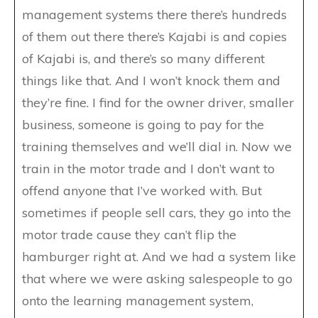
management systems there there’s hundreds
of them out there there’s Kajabi is and copies
of Kajabi is, and there’s so many different
things like that. And I won’t knock them and
they’re fine. I find for the owner driver, smaller
business, someone is going to pay for the
training themselves and we’ll dial in. Now we
train in the motor trade and I don’t want to
offend anyone that I’ve worked with. But
sometimes if people sell cars, they go into the
motor trade cause they can’t flip the
hamburger right at. And we had a system like
that where we were asking salespeople to go
onto the learning management system,