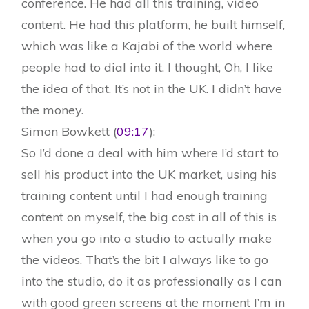
conference. He had all this training, video
content. He had this platform, he built himself,
which was like a Kajabi of the world where
people had to dial into it. I thought, Oh, I like
the idea of that. It’s not in the UK. I didn’t have
the money.
Simon Bowkett (
09:17
):
So I’d done a deal with him where I’d start to
sell his product into the UK market, using his
training content until I had enough training
content on myself, the big cost in all of this is
when you go into a studio to actually make
the videos. That’s the bit I always like to go
into the studio, do it as professionally as I can
with good green screens at the moment I’m in