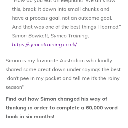
“How do you eat an elephant? We all know
this, break it down into small chunks and
have a process goal, not an outcome goal.
And that was one of the best things I learned.”
Simon Bowkett, Symco Training,
https://symcotraining.co.uk/
Simon is my favourite Australian who kindly
shared some great down under sayings the best
“don’t pee in my pocket and tell me it’s the rainy
season”
Find out how Simon changed his way of
thinking in order to complete a 60,000 word
book in six months!