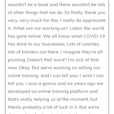
wouldn’t be a book and there wouldn’t be lots
of other things that we do. So firstly, thank you
very, very much for this. I really do appreciate
it. What are we working on? Listen, the world
has gone online. We all know what COVID-19
has done to our businesses. Lots of coaches,
lots of trainers out there. I imagine they’re all
pivoting. Doesn’t that word? I’m sick of that
now. Okay. But we’re working on selling our
online training. And I can tell you, I wish I can
tell you. I was a genius and six years ago we
developed an online training platform and
that’s really helping us at the moment, but
there’s probably a lot of luck in it. But we’re