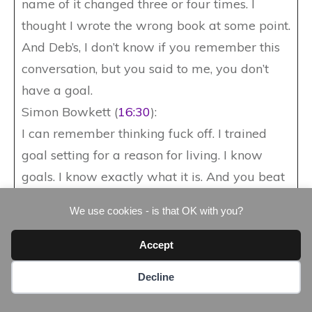
name of it changed three or four times. I
thought I wrote the wrong book at some point.
And Deb’s, I don’t know if you remember this
conversation, but you said to me, you don’t
have a goal.
Simon Bowkett (
16:30
):
I can remember thinking fuck off. I trained
goal setting for a reason for living. I know
goals. I know exactly what it is. And you beat
me up. You said, ah, you’ve got an outcome
We use cookies - is that OK with you?
goal. Haven’t you not a process goal. I can
remember guy. Yeah, you got an outcome
Accept
goal. You can see the book written. You can
Decline
see it on the shelves. Okay. You can see it in
the dealerships, but you’ve not broken it