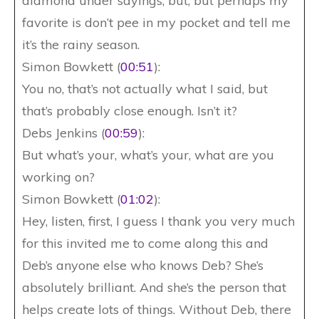
diamond under sayings, but, but perhaps my
favorite is don’t pee in my pocket and tell me
it’s the rainy season.
Simon Bowkett (
00:51
):
You no, that’s not actually what I said, but
that’s probably close enough. Isn’t it?
Debs Jenkins (
00:59
):
But what’s your, what’s your, what are you
working on?
Simon Bowkett (
01:02
):
Hey, listen, first, I guess I thank you very much
for this invited me to come along this and
Deb’s anyone else who knows Deb? She’s
absolutely brilliant. And she’s the person that
helps create lots of things. Without Deb, there