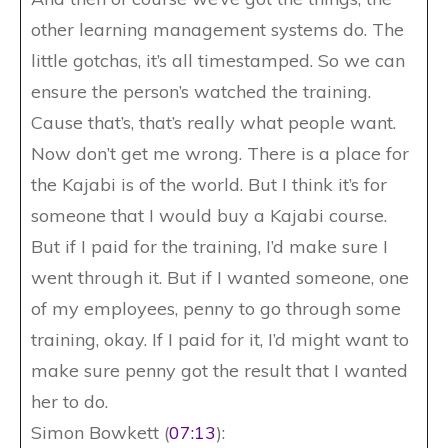
other learning management systems do. The
little gotchas, it’s all timestamped. So we can
ensure the person’s watched the training.
Cause that’s, that’s really what people want.
Now don’t get me wrong. There is a place for
the Kajabi is of the world. But I think it’s for
someone that I would buy a Kajabi course.
But if I paid for the training, I’d make sure I
went through it. But if I wanted someone, one
of my employees, penny to go through some
training, okay. If I paid for it, I’d might want to
make sure penny got the result that I wanted
her to do.
Simon Bowkett (
07:13
):