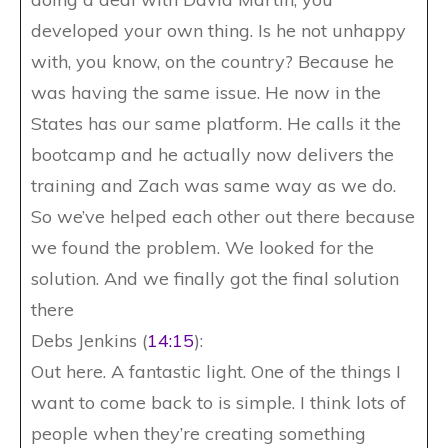
developed your own thing. Is he not unhappy
with, you know, on the country? Because he
was having the same issue. He now in the
States has our same platform. He calls it the
bootcamp and he actually now delivers the
training and Zach was same way as we do.
So we’ve helped each other out there because
we found the problem. We looked for the
solution. And we finally got the final solution
there
Debs Jenkins (
14:15
):
Out here. A fantastic light. One of the things I
want to come back to is simple. I think lots of
people when they’re creating something