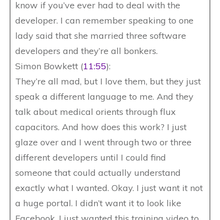
know if you’ve ever had to deal with the
developer. I can remember speaking to one
lady said that she married three software
developers and they’re all bonkers.
Simon Bowkett (
11:55
):
They’re all mad, but I love them, but they just
speak a different language to me. And they
talk about medical orients through flux
capacitors. And how does this work? I just
glaze over and I went through two or three
different developers until I could find
someone that could actually understand
exactly what I wanted. Okay. I just want it not
a huge portal. I didn’t want it to look like
Facebook. I just wanted this training video to