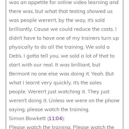
was an appetite for online video learning and
there was, but what that testing showed us
was people weren’t, by the way, it’s sold
brilliantly. Cause we could reduce the costs. I
didn’t have to have one of my trainers turn up
physically to do all the training. We sold a
Deb’s. I gotta tell you, we sold a lot of that to
start with our real. It was brilliant, but
Bermont no one else was doing it. Yeah. But
what I learnt very quickly, it’s the sales
people. Weren’t just watching it. They just
weren’t doing it. Unless we were on the phone
saying, please watch the training.
Simon Bowkett (
11:04
):
Please watch the training. Please watch the