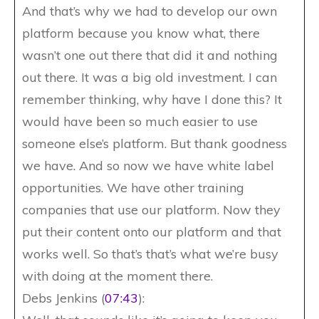
And that’s why we had to develop our own
platform because you know what, there
wasn’t one out there that did it and nothing
out there. It was a big old investment. I can
remember thinking, why have I done this? It
would have been so much easier to use
someone else’s platform. But thank goodness
we have. And so now we have white label
opportunities. We have other training
companies that use our platform. Now they
put their content onto our platform and that
works well. So that’s that’s what we’re busy
with doing at the moment there.
Debs Jenkins (
07:43
):