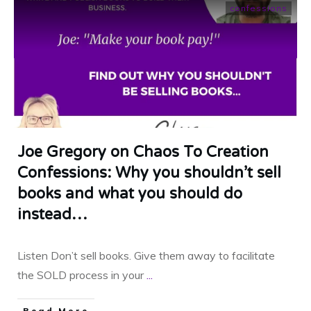
confessions
Joe Gregory on Chaos To Creation
Confessions: Why you shouldn’t sell
books and what you should do
instead…
Listen Don’t sell books. Give them away to facilitate
the SOLD process in your
...
​Read More