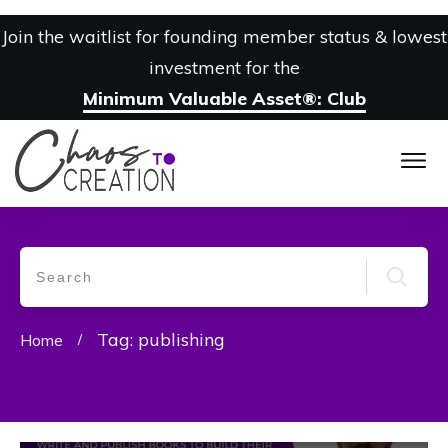
Join the waitlist for founding member status & lowest
investment for the
Minimum Valuable Asset®: Club
Tag: publishing
Home
/