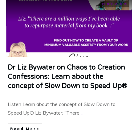
confessions
Dr Liz Bywater on Chaos to Creation
Confessions: Learn about the
concept of Slow Down to Speed Up®
Listen Learn about the concept of Slow Down to
Speed Up® Liz Bywater: “There
...
​Read More