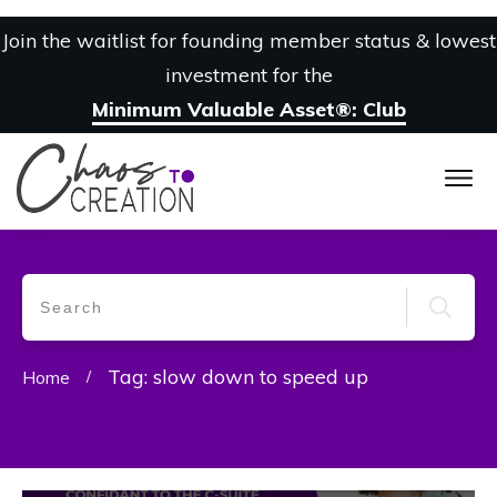
Join the waitlist for founding member status & lowest
investment for the
Minimum Valuable Asset®: Club
Tag: slow down to speed up
Home
/