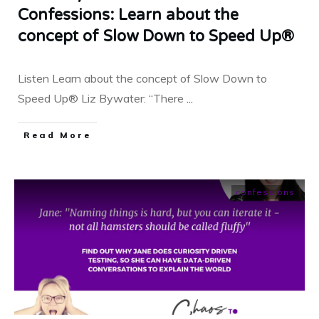
Confessions: Learn about the
concept of Slow Down to Speed Up®
Listen Learn about the concept of Slow Down to
Speed Up® Liz Bywater: “There
...
​Read More
confessions