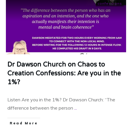
confessions
Dr Dawson Church on Chaos to
Creation Confessions: Are you in the
1%?
Listen Are you in the 1%? Dr Dawson Church: “The
difference between the person
...
​Read More