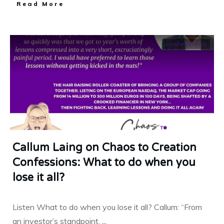
​Read More
confessions
Callum Laing on Chaos to Creation
Confessions: What to do when you
lose it all?
Listen What to do when you lose it all? Callum: “From
an investor’s standpoint,
...