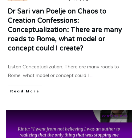
Dr Sari van Poelje on Chaos to
Creation Confessions:
Conceptualization: There are many
roads to Rome, what model or
concept could I create?
Listen Conceptualization: There are many roads to
Rome, what model or concept could I
...
​Read More
confessions