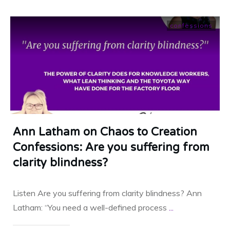
confessions
Ann Latham on Chaos to Creation
Confessions: Are you suffering from
clarity blindness?
Listen Are you suffering from clarity blindness? Ann
Latham: “You need a well-defined process
...