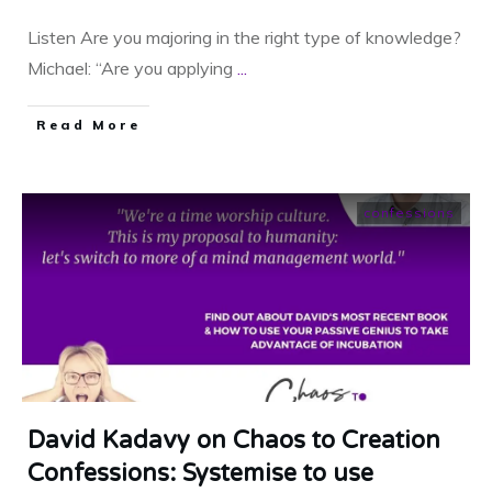
Listen Are you majoring in the right type of knowledge?
Michael: “Are you applying
...
​Read More
confessions
David Kadavy on Chaos to Creation
Confessions: Systemise to use