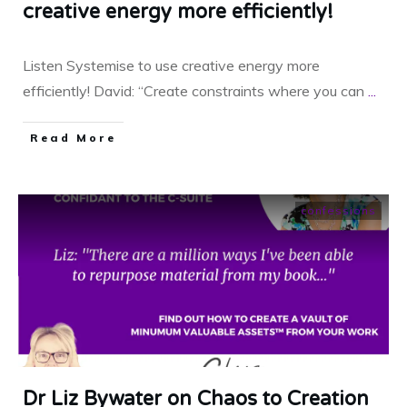
creative energy more efficiently!
Listen Systemise to use creative energy more
efficiently! David: “Create constraints where you can
...
​Read More
confessions
Dr Liz Bywater on Chaos to Creation