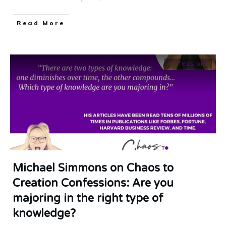
​Read More
confessions
Michael Simmons on Chaos to
Creation Confessions: Are you
majoring in the right type of
knowledge?