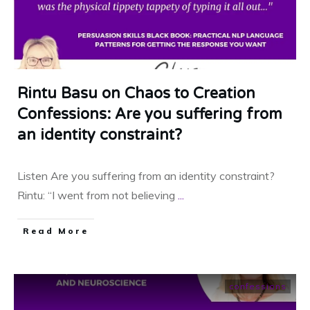
Rintu Basu on Chaos to Creation
Confessions: Are you suffering from
an identity constraint?
Listen Are you suffering from an identity constraint?
Rintu: “I went from not believing
...
​Read More
confessions