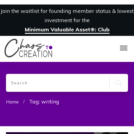
Join the waitlist for founding member status & lowest
investment for the
Minimum Valuable Asset®: Club
Tag: writing
Home
/