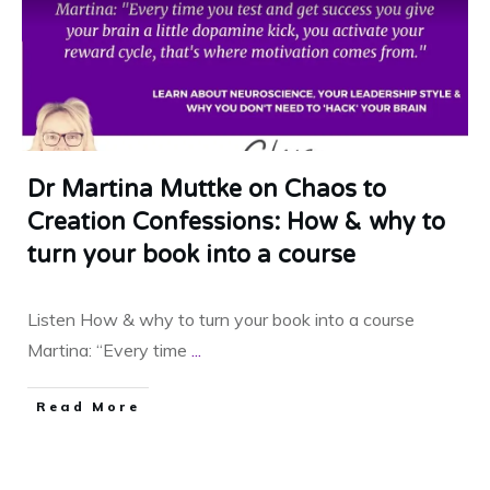
Dr Martina Muttke on Chaos to
Creation Confessions: How & why to
turn your book into a course
Listen How & why to turn your book into a course
Martina: “Every time
...
​Read More