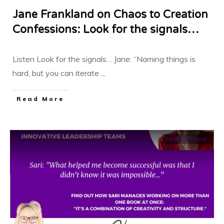
Jane Frankland on Chaos to Creation
Confessions: Look for the signals…
Listen Look for the signals… Jane: “Naming things is
hard, but you can iterate
...
​Read More
confessions